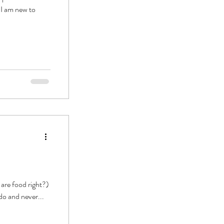
. I am new to
are food right?)
do and never...