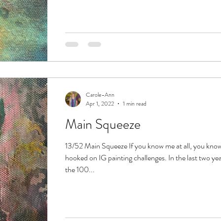
Carole-Ann
Apr 1, 2022
1 min read
Main Squeeze
13/52 Main Squeeze If you know me at all, you know 
hooked on IG painting challenges. In the last two ye
the 100...