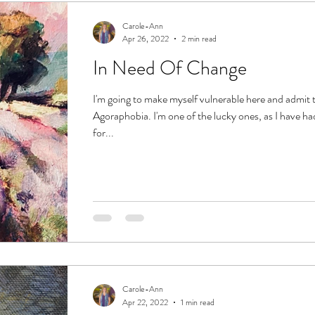
Carole-Ann
Apr 26, 2022
2 min read
In Need Of Change
I'm going to make myself vulnerable here and admit t
Agoraphobia. I'm one of the lucky ones, as I have had
for...
Carole-Ann
Apr 22, 2022
1 min read