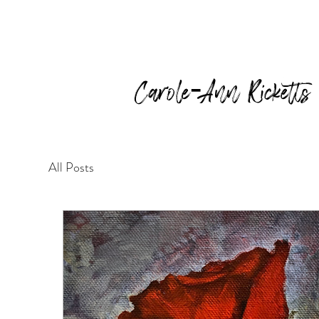
Carole-Ann Ricketts
All Posts