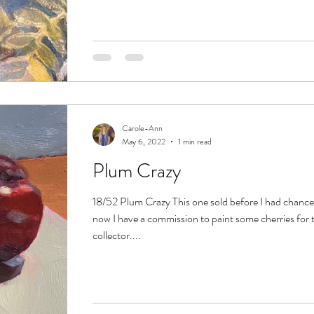
Carole-Ann
May 6, 2022
1 min read
Plum Crazy
18/52 Plum Crazy This one sold before I had chance 
now I have a commission to paint some cherries for
collector....