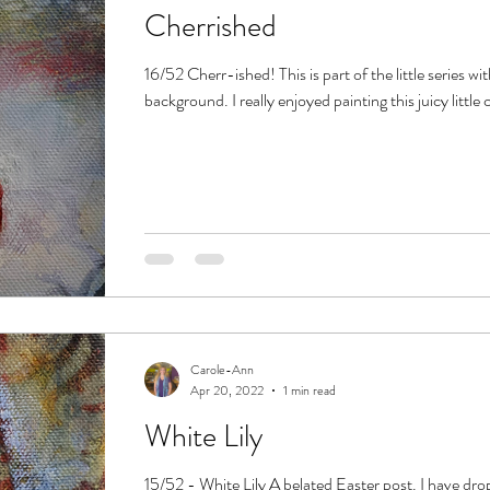
Cherrished
16/52 Cherr-ished! This is part of the little series wi
background. I really enjoyed painting this juicy little c
Carole-Ann
Apr 20, 2022
1 min read
White Lily
15/52 - White Lily A belated Easter post. I have dro