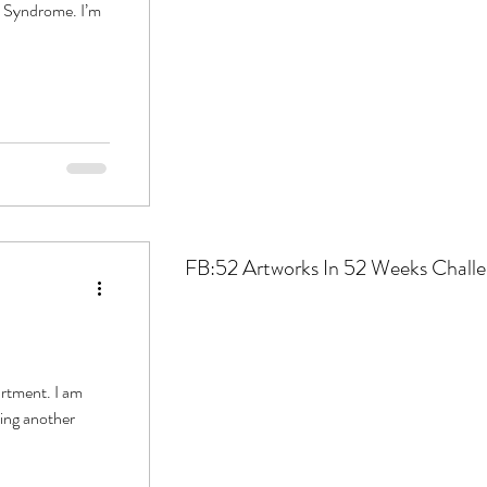
t Syndrome. I’m
FB:52
Artworks In 52 Weeks Chall
artment. I am
ing another