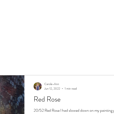
Carole-Ann
Jun 12, 2022
1 min read
Red Rose
20/52 Red Rose I had slowed down on my painting 