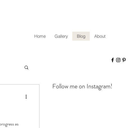
Home
Gallery
Blog
About
Follow me on Instagram!
progress as