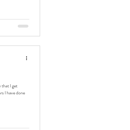
that I get
ars I have done