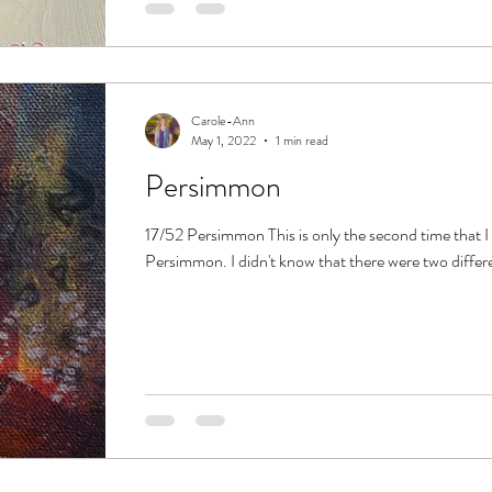
Carole-Ann
May 1, 2022
1 min read
Persimmon
17/52 Persimmon This is only the second time that I
Persimmon. I didn't know that there were two different