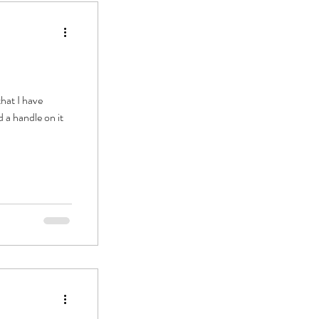
hat I have
 a handle on it