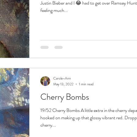
Justin Bieber and I 😂 had to get over Ramsey Hun
feeling much...
Carole-Ann
May 13, 2022
1 min read
Cherry Bombs
19/52 Cherry Bombs A little extra in the cherry dep
hooked on making up that glossy vibrant red. Dropp
cherry...