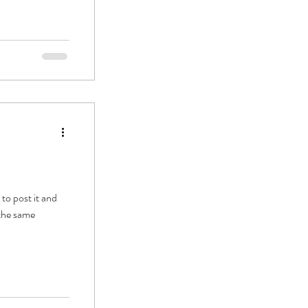
to post it and
 the same