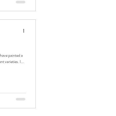
 have painted a
 varieties. I...