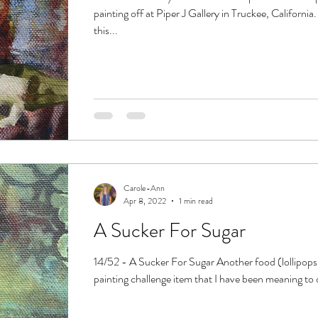
painting off at Piper J Gallery in Truckee, California
this...
Carole-Ann
Apr 8, 2022
1 min read
A Sucker For Sugar
14/52 - A Sucker For Sugar Another food (lollipops 
painting challenge item that I have been meaning to 