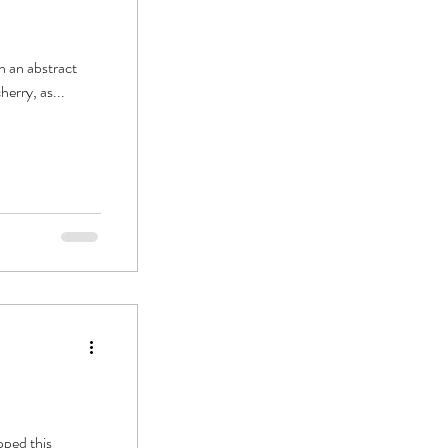
th an abstract
herry, as...
pped this