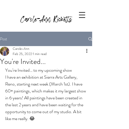
Carole-Ann Ricketts
Post
Carole-Ann
Feb 25, 2022
1 min read
You're Invited...
You’re Invited… to my upcoming show
I have an exhibition at Sierra Arts Gallery, 
Reno, starting next week (March 1st). I have 
60+ paintings, which makes it my largest show 
in 6 years! All paintings have been created in 
the last 2 years and have been waiting for the 
opportunity to come out of my studio. A bit 
like me really. 😂