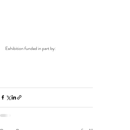
Exhibition funded in part by: