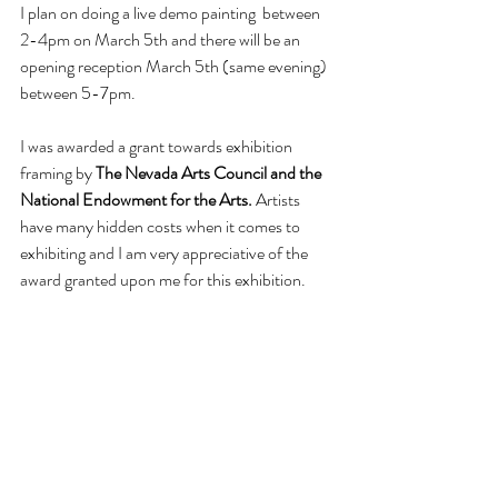
I plan on doing a live demo painting  between 
2-4pm on March 5th and there will be an 
opening reception March 5th (same evening) 
between 5-7pm. 
I was awarded a grant towards exhibition 
framing by 
The Nevada Arts Council and the 
National Endowment for the Arts.
 Artists 
have many hidden costs when it comes to 
exhibiting and I am very appreciative of the 
award granted upon me for this exhibition.