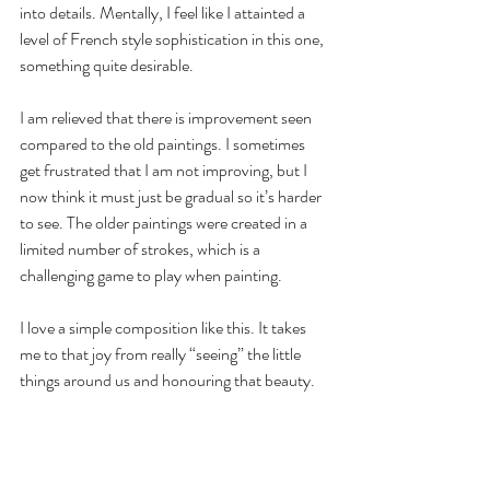
into details. Mentally, I feel like I attainted a 
level of French style sophistication in this one, 
something quite desirable. 
I am relieved that there is improvement seen 
compared to the old paintings. I sometimes 
get frustrated that I am not improving, but I 
now think it must just be gradual so it’s harder 
to see. The older paintings were created in a 
limited number of strokes, which is a 
challenging game to play when painting.
I love a simple composition like this. It takes 
me to that joy from really “seeing” the little 
things around us and honouring that beauty. 