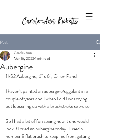
Carole-Ann Ricketts
Post
Carole-Ann
Mar 16, 2022
1 min read
Aubergine
11/52 Aubergine, 6" x 6", Oil on Panel
I haven’t painted an aubergine/eggplant in a 
couple of years and I when I did I was trying 
out loosening up with a brushstroke exercise.
So I had a bit of fun seeing how it one would 
look if I tried an aubergine today. I used a 
number 8 flat brush to keep me from getting 