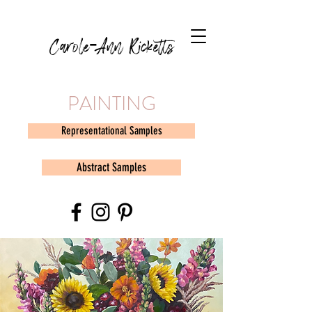
Carole-Ann Ricketts
PAINTING
Representational Samples
Abstract Samples