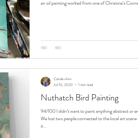
an oil painting worked from one of Christine’s Conner
Carole-Ann
Jul 10, 2020
1 min read
Nuthatch Bird Painting
94/100 I didn’t want to paint anything abstract or e
We lost two people connected to the local art scene
it...