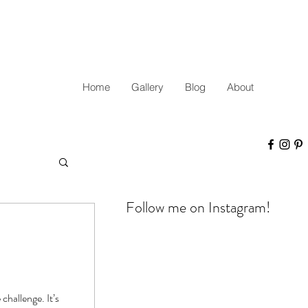
Home
Gallery
Blog
About
Follow me on Instagram!
challenge. It’s