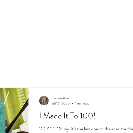
Carole-Ann
Jul 16, 2020
1 min read
I Made It To 100!
100/100 Oh my, it’s the last one on the easel for the 