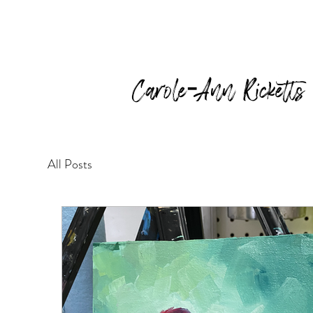
Carole-Ann Ricketts
All Posts