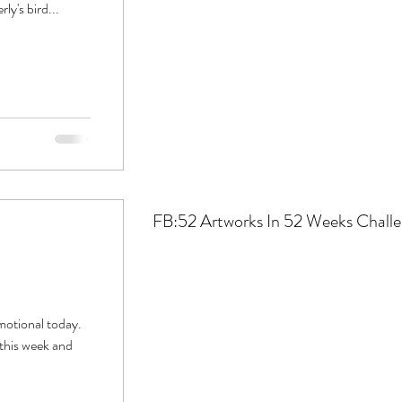
ly's bird...
FB:52
Artworks In 52 Weeks Chall
motional today.
 this week and