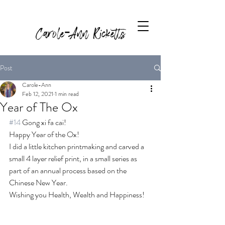
Carole-Ann Ricketts
Post
Carole-Ann
Feb 12, 2021
1 min read
Year of The Ox
#14
 Gong xi fa cai! 
Happy Year of the Ox! 
I did a little kitchen printmaking and carved a 
small 4 layer relief print, in a small series as 
part of an annual process based on the 
Chinese New Year. 
Wishing you Health, Wealth and Happiness!