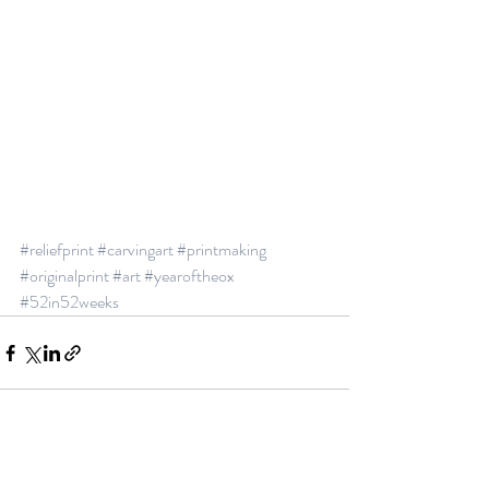
#reliefprint
#carvingart
#printmaking
#originalprint
#art
#yearoftheox
#52in52weeks
Recent Posts
See All