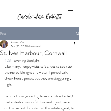
Carole-Ann Ricketts
Post
Carole-Ann
Mar 25, 2020
1 min read
St. Ives Harbour, Cornwall
#23
 -Evening Sunlight
Like many, I enjoy visits to St. Ives to soak up 
the incredible light and water. I periodically 
check house prices, but they are staggeringly 
high. 
Sandra Blow (a leading female abstract artist) 
had a studio here in St. Ives and it just came 
on the market. I contacted the estate agent, to 