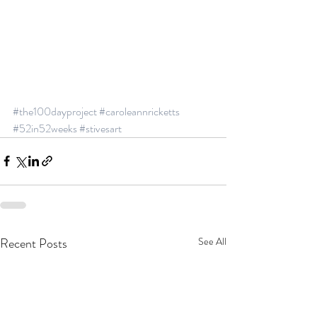
#the100dayproject
#caroleannricketts
#52in52weeks
#stivesart
Recent Posts
See All