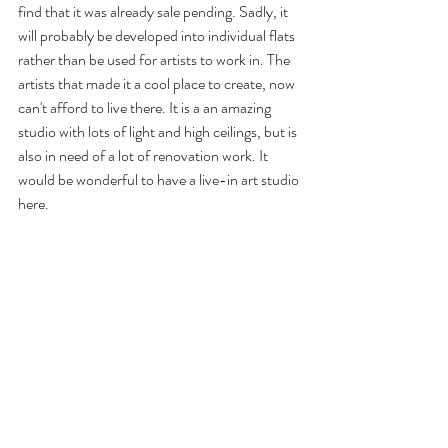
find that it was already sale pending. Sadly, it 
will probably be developed into individual flats 
rather than be used for artists to work in. The 
artists that made it a cool place to create, now 
can't afford to live there. It is a an amazing 
studio with lots of light and high ceilings, but is 
also in need of a lot of renovation work. It 
would be wonderful to have a live-in art studio 
here.