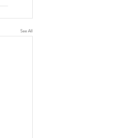
See All