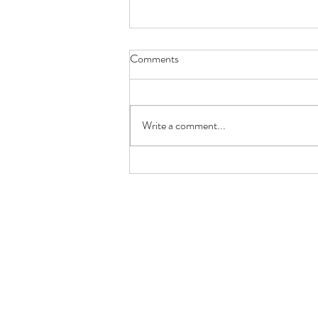
Comments
Red Rose
Write a comment...