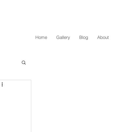
Home
Gallery
Blog
About