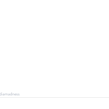
diamadness