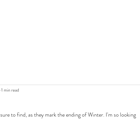
0
1 min read
ure to find, as they mark the ending of Winter. I'm so looking 