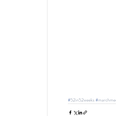
#
52in52weeks
#
marchme