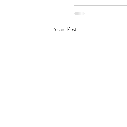
Recent Posts