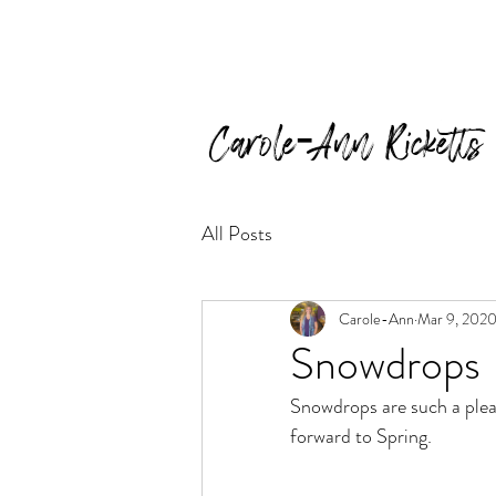
Carole-Ann Ricketts
All Posts
Carole-Ann
Mar 9, 202
Snowdrops
Snowdrops are such a pleas
forward to Spring.