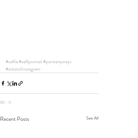
#selfie
#selfportrait
#paintanyways
#artistofinstagram
Recent Posts
See All