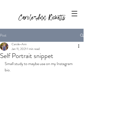
Carole-Ann Ricketts
Post
Carole-Ann
Jan 11, 2021
1 min read
Self Portrait snippet
Small study to maybe use on my Instagram 
bio.