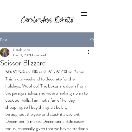
Carole-Ann Ricketts
Post
Carole-Ann
Dec 3, 2021
1 min read
Scissor Blizzard
50/52 Scissor Blizzard, 6" x 6" Oil on Panel
This is our weekend to decorate for the 
holidays. Woohoo! The boxes are down from 
the garage shelves and we are making a plan to 
deck our halls. I am not a fan of holiday 
shopping, so I buy things bit by bit, 
throughout the year and stash it away until 
December. It makes December a little easier 
for us, especially given that we have a tradition 