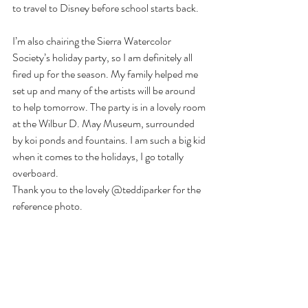
to travel to Disney before school starts back.
I’m also chairing the Sierra Watercolor 
Society’s holiday party, so I am definitely all 
fired up for the season. My family helped me 
set up and many of the artists will be around 
to help tomorrow. The party is in a lovely room 
at the Wilbur D. May Museum, surrounded 
by koi ponds and fountains. I am such a big kid 
when it comes to the holidays, I go totally 
overboard.
Thank you to the lovely @teddiparker for the 
reference photo.