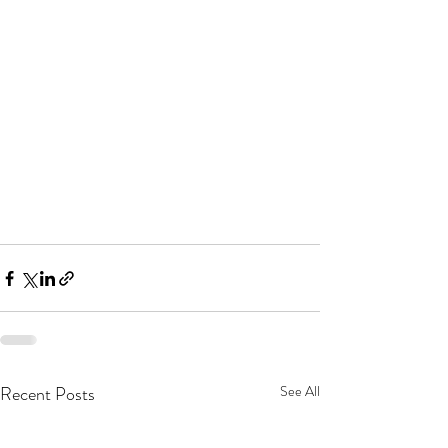
Recent Posts
See All