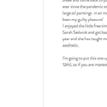
break and come back to pain
ever since the pandemic sta
large oil paintings  in an 
been my guilty pleasure!
I enjoyed the little free t
Sarah Sedwick and got back
year and she has taught me 
aesthetic. 
I'm going to put this one u
12th), so if you are intere