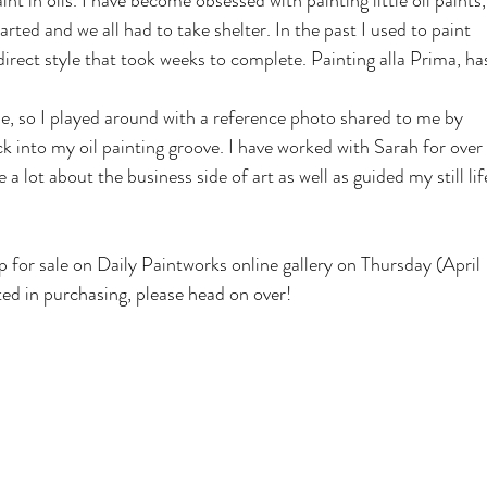
t in oils. I have become obsessed with painting little oil paints,
rted and we all had to take shelter. In the past I used to paint 
indirect style that took weeks to complete. Painting alla Prima, ha
ime, so I played around with a reference photo shared to me by 
 into my oil painting groove. I have worked with Sarah for over 
a lot about the business side of art as well as guided my still lif
p for sale on Daily Paintworks online gallery on Thursday (April 
sted in purchasing, please head on over!