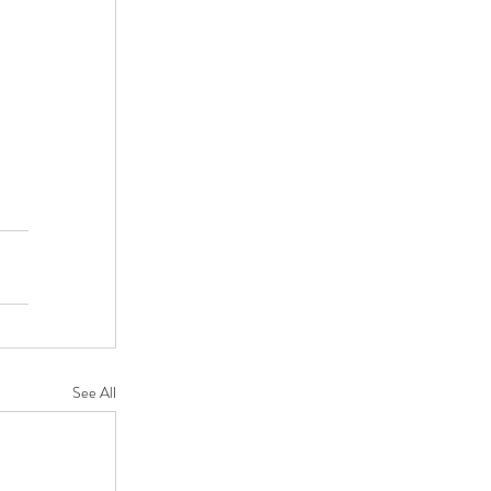
See All