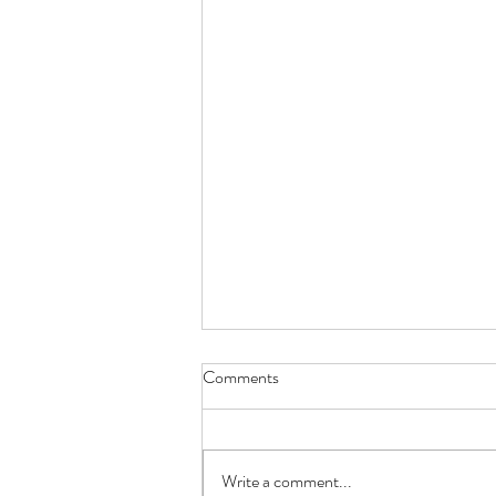
Comments
Red Rose
Write a comment...