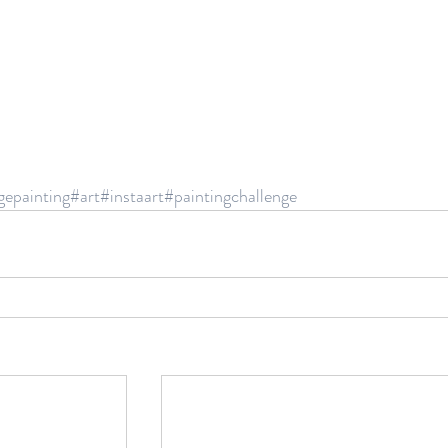
gepainting
#art
#instaart
#paintingchallenge