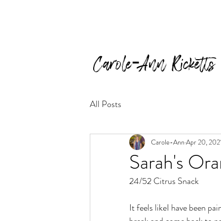
Carole-Ann Ricketts
All Posts
Carole-Ann
Apr 20, 202
Sarah's Or
24/52 Citrus Snack
It feels likeI have been pa