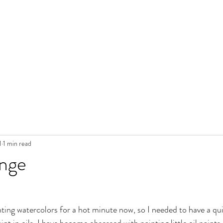
1
1 min read
ange
inting watercolors for a hot minute now, so I needed to have a qu