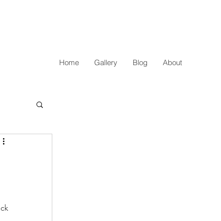
Home
Gallery
Blog
About
ick 