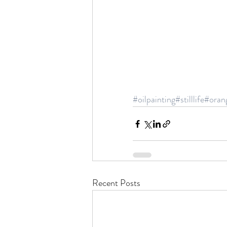
#oilpainting
#stilllife
#oran
Recent Posts