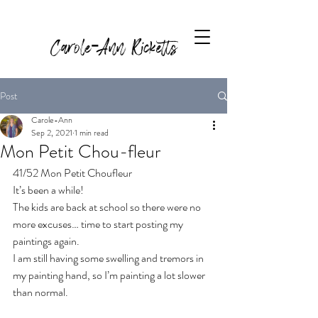
Carole-Ann Ricketts
Post
Carole-Ann
Sep 2, 2021
1 min read
Mon Petit Chou-fleur
41/52 Mon Petit Choufleur
It’s been a while! 
The kids are back at school so there were no 
more excuses… time to start posting my 
paintings again. 
I am still having some swelling and tremors in 
my painting hand, so I’m painting a lot slower 
than normal. 