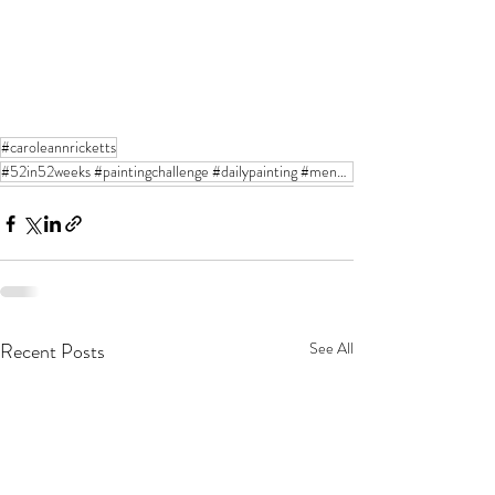
#caroleannricketts
#52in52weeks #paintingchallenge #dailypainting #mendocinoartcenter #oilpainting #stilllifeart #flora
Recent Posts
See All