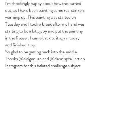
I’m shockingly happy about how this turned 
out, as I have been painting some real stinkers 
warming up. This painting was started on 
Tuesday and I took a break after my hand was 
starting to be a bit gippy and put the painting 
in the freezer. I came back to it again today 
and finished it up. 
So glad to be getting back into the saddle. 
Thanks @alaiganuza and @dennispfeil.art on 
Instagram for this belated challenge subject 