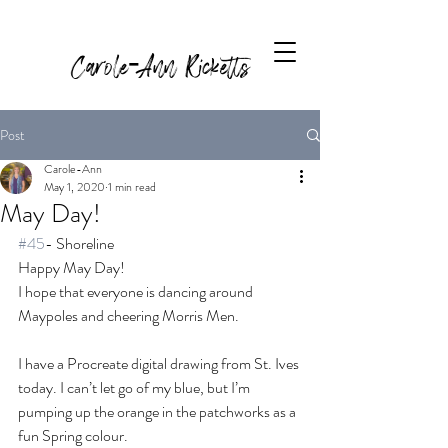
Carole-Ann Ricketts
Post
Carole-Ann
May 1, 2020
1 min read
May Day!
#45
- Shoreline
Happy May Day! 
I hope that everyone is dancing around 
Maypoles and cheering Morris Men. 
I have a Procreate digital drawing from St. Ives 
today. I can’t let go of my blue, but I’m 
pumping up the orange in the patchworks as a 
fun Spring colour. 