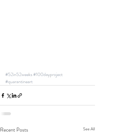
#52in52weeks
#100dayproject
#quarantineart
Recent Posts
See All