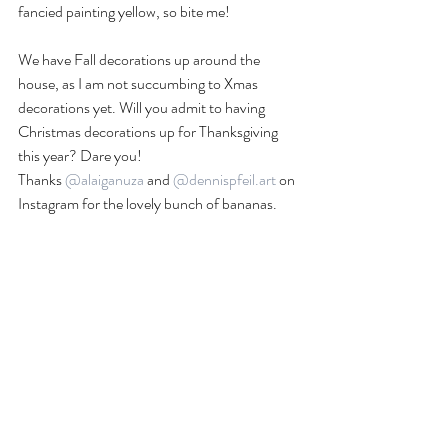
fancied painting yellow, so bite me!
We have Fall decorations up around the 
house, as I am not succumbing to Xmas 
decorations yet. Will you admit to having 
Christmas decorations up for Thanksgiving 
this year? Dare you!
Thanks 
@alaiganuza
 and 
@dennispfeil.art
 on 
Instagram for the lovely bunch of bananas. 