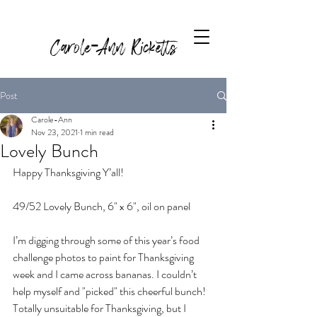
Carole-Ann Ricketts
Post
Carole-Ann
Nov 23, 2021
1 min read
Lovely Bunch
Happy Thanksgiving Y’all! 
49/52 Lovely Bunch, 6" x 6", oil on panel
I’m digging through some of this year’s food 
challenge photos to paint for Thanksgiving 
week and I came across bananas. I couldn’t 
help myself and "picked" this cheerful bunch! 
Totally unsuitable for Thanksgiving, but I 