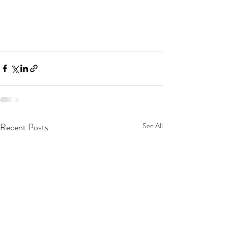
Recent Posts
See All