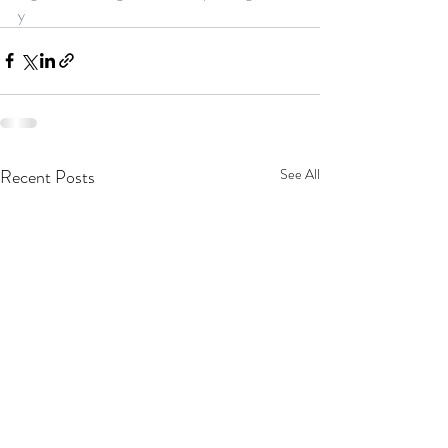
y
Recent Posts
See All