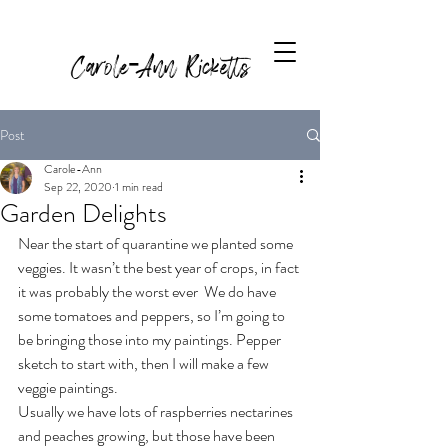
Carole-Ann Ricketts
Post
Carole-Ann
Sep 22, 2020
1 min read
Garden Delights
Near the start of quarantine we planted some 
veggies. It wasn’t the best year of crops, in fact 
it was probably the worst ever  We do have 
some tomatoes and peppers, so I’m going to 
be bringing those into my paintings. Pepper 
sketch to start with, then I will make a few 
veggie paintings.
Usually we have lots of raspberries nectarines 
and peaches growing, but those have been 