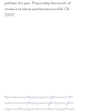
pathetic this year. Presumably the month of 
smoke is to blame and the late snowfall. Oh 
2020!
#paintanyways
#pepperpainting
#renoartist
#c
heltenhamartist
#dailypainting
#oilpainting
#ins
tagramart
#instagramartwork
#paintingoftheda