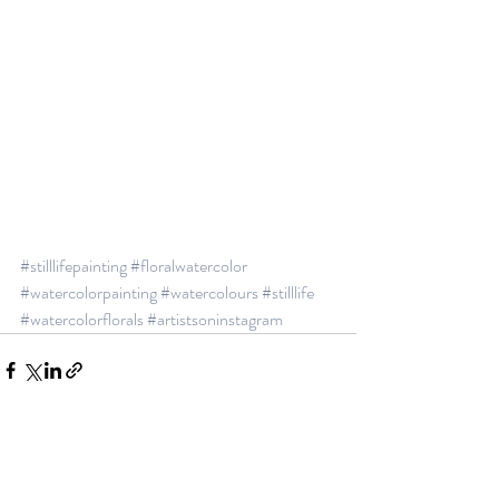
#stilllifepainting
#floralwatercolor
#watercolorpainting
#watercolours
#stilllife
#watercolorflorals
#artistsoninstagram
See All