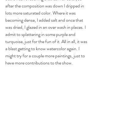
after the composition was down I dripped in 
lots more saturated color. Where it was 
becoming dense, I added salt and once that 
was dried, I glazed in an over wash in places. I 
admit to splattering in some purple and 
turquoise, just for the fun of it. All in all, it was 
a blast getting to know watercolor again. I 
might try for a couple more paintings, just to 
have more contributions to the show. 