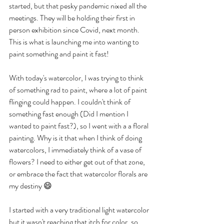
started, but that pesky pandemic nixed all the 
meetings. They will be holding their first in 
person exhibition since Covid, next month. 
This is what is launching me into wanting to 
paint something and paint it fast!
With today's watercolor, I was trying to think 
of something rad to paint, where a lot of paint 
flinging could happen. I couldn't think of 
something fast enough (Did I mention I 
wanted to paint fast?), so I went with a a floral 
painting. Why is it that when I think of doing 
watercolors, I immediately think of a vase of 
flowers? I need to either get out of that zone, 
or embrace the fact that watercolor florals are 
my destiny 😄
I started with a very traditional light watercolor 
but it wasn't reaching that itch for color, so 