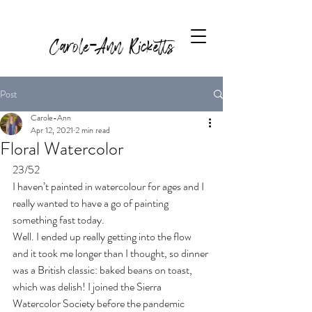
Carole-Ann Ricketts
Post
Carole-Ann
Apr 12, 2021
2 min read
Floral Watercolor
23/52 
I haven’t painted in watercolour for ages and I 
really wanted to have a go of painting 
something fast today. 
Well. I ended up really getting into the flow 
and it took me longer than I thought, so dinner 
was a British classic: baked beans on toast, 
which was delish! I joined the Sierra 
Watercolor Society before the pandemic 