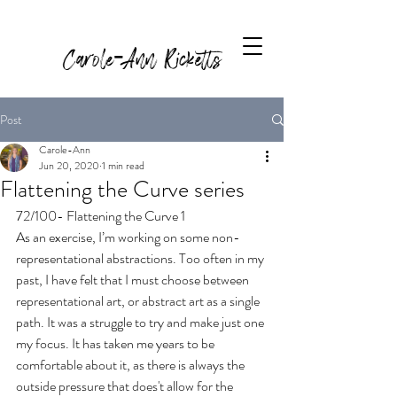
Carole-Ann Ricketts
Post
Carole-Ann
Jun 20, 2020
1 min read
Flattening the Curve series
72/100- Flattening the Curve 1
As an exercise, I’m working on some non-
representational abstractions. 
Too often in my 
past, I have felt that I must choose between 
representational art, or abstract art as a single 
path. It was a struggle to try and make just one 
my focus. It has taken me years to be 
comfortable about it, as there is always the 
outside pressure that does't allow for the 