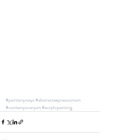
#paintanyways
#abstractexpressionism
#contemporaryart
#acrylicpainting