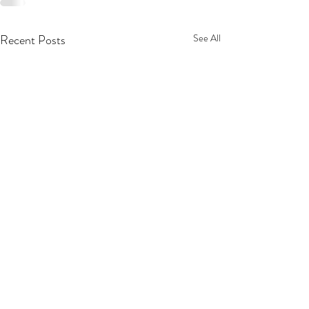
Recent Posts
See All