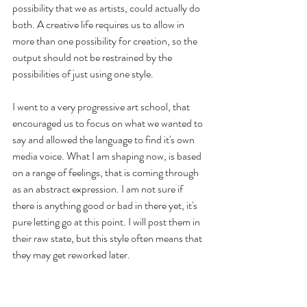
possibility that we as artists, could actually do 
both. A creative life requires us to allow in 
more than one possibility for creation, so the 
output should not be restrained by the 
possibilities of just using one style. 
I went to a very progressive art school, that 
encouraged us to focus on what we wanted to 
say and allowed the language to find it's own 
media voice. What I am shaping now, is based 
on a range of feelings, that is coming through 
as an abstract expression. I am not sure if 
there is anything good or bad in there yet, it's 
pure letting go at this point. I will post them in 
their raw state, but this style often means that 
they may get reworked later.