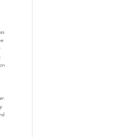
as 
ve 
 
 
on 
r. 
y 
nd 