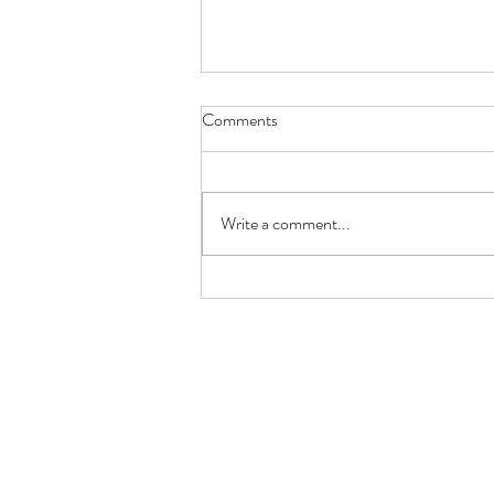
Comments
Red Rose
Write a comment...