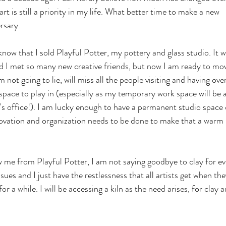
art is still a priority in my life. What better time to make a new 
rsary.
now that I sold Playful Potter, my pottery and glass studio. It w
d I met so many new creative friends, but now I am ready to mo
 not going to lie, will miss all the people visiting and having over
space to play in (especially as my temporary work space will be a
s office!). I am lucky enough to have a permanent studio space 
ovation and organization needs to be done to make that a warm 
 me from Playful Potter, I am not saying goodbye to clay for eve
sues and I just have the restlessness that all artists get when the
r a while. I will be accessing a kiln as the need arises, for clay a