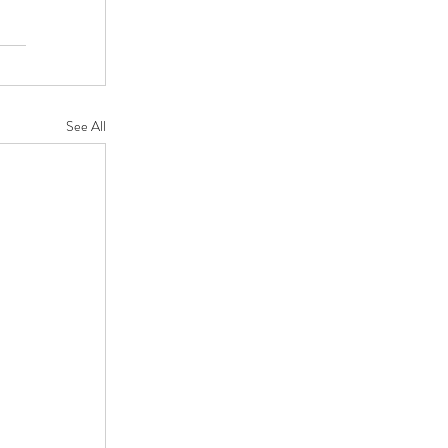
See All