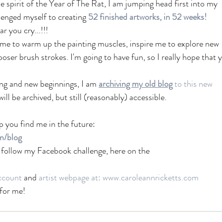
e spirit of the Year of The Rat, I am jumping head first into my 
lenged myself to creating 
52 finished artworks, in 52 weeks!
r you cry...!!! 
lp me to warm up the painting muscles, inspire me to explore new 
oser brush strokes. I'm going to have fun, so I really hope that 
ing and new beginnings, I am 
archiving my old 
blog
to this new 
will be archived, but still (reasonably) accessible. 
p you find me in the future:
m/blog
ld follow my Facebook challenge, here on the
ccount
 and 
artist webpage at: www.caroleannricketts.com
 for me!