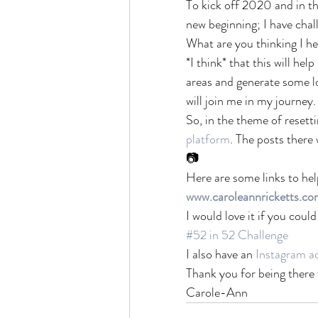
To kick off 2020 and in th
new beginning; I have chal
What are you thinking I hea
*I think* that this will he
areas and generate some lo
will join me in my journey.
So, in the theme of resett
platform
. The posts there 
📷
Here are some links to hel
www.caroleannricketts.co
I would love it if you cou
#52 in 52 Challenge
I also have an 
Instagram a
Thank you for being there
Carole-Ann