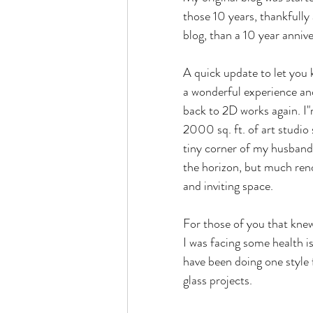
those 10 years, thankfully 
blog, than a 10 year annive
A quick update to let you k
a wonderful experience an
back to 2D works again. I"m
2000 sq. ft. of art studio 
tiny corner of my husband'
the horizon, but much ren
and inviting space.
For those of you that knew
I was facing some health is
have been doing one style fo
glass projects.