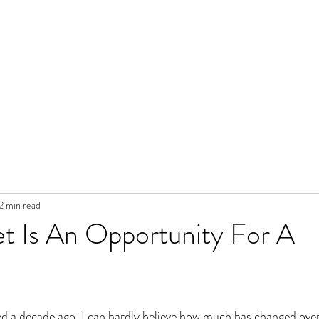
2 min read
t Is An Opportunity For A
ed a decade ago. I can hardly believe how much has changed over