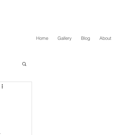
Home
Gallery
Blog
About
 