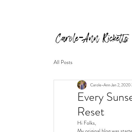
Carole-Ann Ricketts
All Posts
Carole-Ann
Jan 2, 2020
Every Sunse
Reset
Hi Folks,
My original blog was start