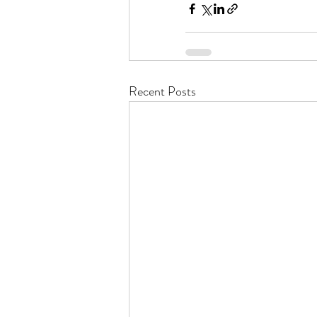
Recent Posts