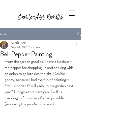
Carole-Ann Ricketts
Post
Carole-Ann
Sep 24, 2020
1 min read
Bell Pepper Painting
From the garden goodies, I have a lusciously 
red pepper for chopping up and cooking with 
an onion to go into rice tonight. Double 
goody, because I had the fun of painting it 
first. I wonder if I will keep up the garden next 
year? I imagine that next year, I will be 
traveling as far and as often as possible 
(assuming the pandemic is over).