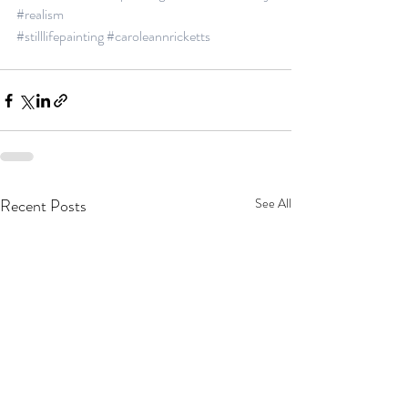
#realism
#stilllifepainting
#caroleannricketts
Recent Posts
See All