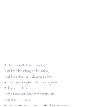
#oilonpanel
#classicpainting
#stilllifeoilpainting
#oilpainting
#stilllifepaintings
#classicalstillife
#fineartpainting
#artistsoninstagram
#classicalstilllife
#traditionalart
#contemporary_art
#stilleben
#fineart
#realisme
#realismpainting
#stillevenschilderij