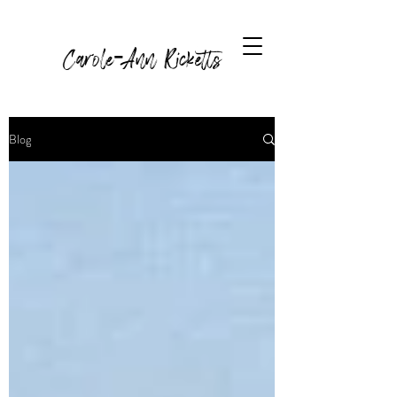
Carole-Ann Ricketts
Blog