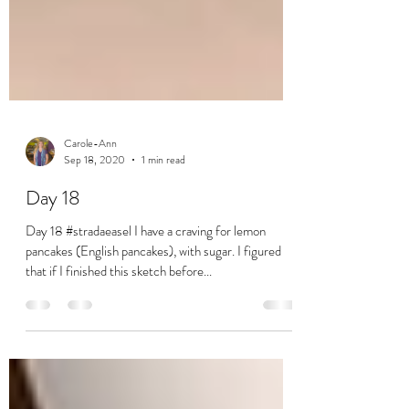
Carole-Ann
Sep 18, 2020
1 min read
Day 18
Day 18 #stradaeasel I have a craving for lemon
pancakes (English pancakes), with sugar. I figured
that if I finished this sketch before...