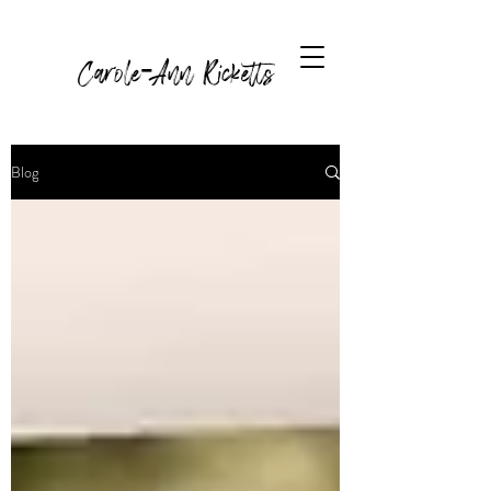
Carole-Ann Ricketts
Blog