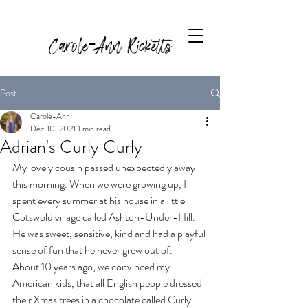
Carole-Ann Ricketts
Post
Carole-Ann
Dec 10, 2021
1 min read
Adrian's Curly Curly
My lovely cousin passed unexpectedly away 
this morning. When we were growing up, I 
spent every summer at his house in a little 
Cotswold village called Ashton-Under-Hill. 
He was sweet, sensitive, kind and had a playful 
sense of fun that he never grew out of.
About 10 years ago, we convinced my 
American kids, that all English people dressed 
their Xmas trees in a chocolate called Curly 