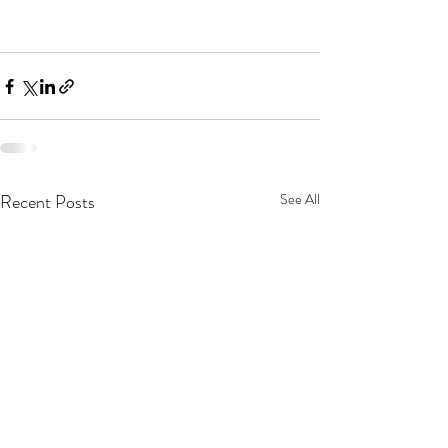
Recent Posts
See All