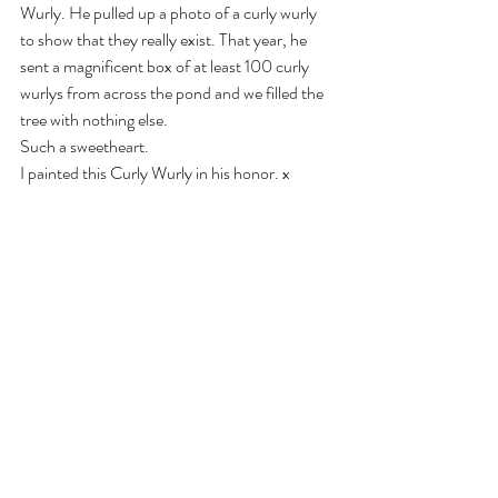
Wurly. He pulled up a photo of a curly wurly 
to show that they really exist. That year, he 
sent a magnificent box of at least 100 curly 
wurlys from across the pond and we filled the 
tree with nothing else. 
Such a sweetheart.
I painted this Curly Wurly in his honor. x